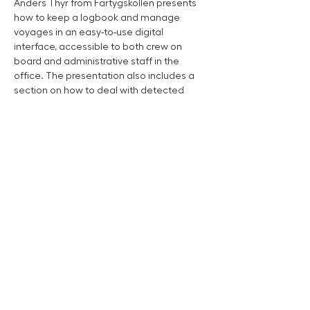
Anders Thyr from Fartygskollen presents 
how to keep a logbook and manage 
voyages in an easy-to-use digital 
interface, accessible to both crew on 
board and administrative staff in the 
office. The presentation also includes a 
section on how to deal with detected 
defects using digital action lists and lap 
lists. Read more about Fartygskollen 
at
fartygkollen.se
Work Boat Mässan is presented by Team Marin
Team Marin is the expert in boat assistance and
damage service that works locally all over the country
for a safe and sustainable marine life for people, our
seas and lakes.
Read more about Team Marin