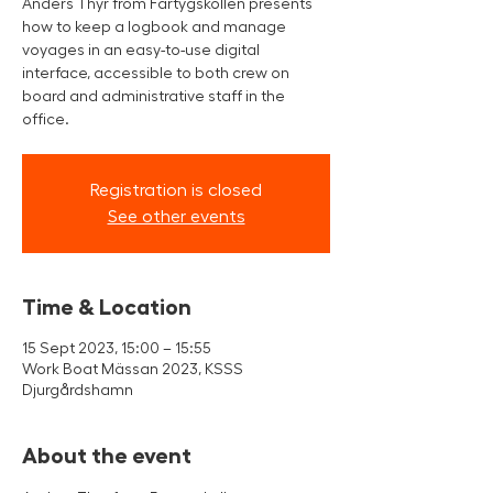
Anders Thyr from Fartygskollen presents
how to keep a logbook and manage
voyages in an easy-to-use digital
interface, accessible to both crew on
board and administrative staff in the
office.
Registration is closed
See other events
Time & Location
15 Sept 2023, 15:00 – 15:55
Work Boat Mässan 2023, KSSS
Djurgårdshamn
About the event