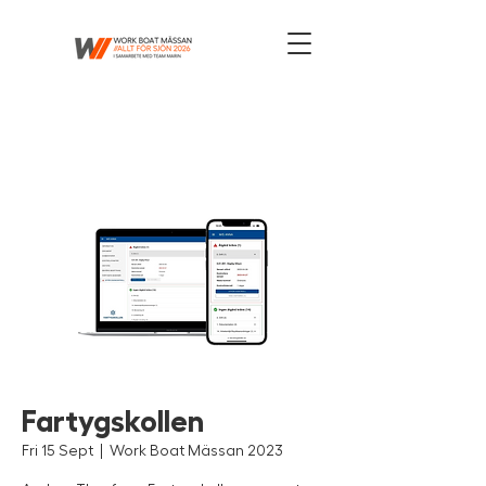
Fartygskollen
Fri 15 Sept
  |  
Work Boat Mässan 2023