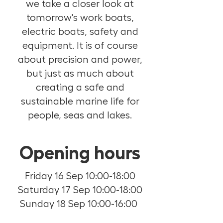
we take a closer look at
tomorrow's work boats,
electric boats, safety and
equipment. It is of course
about precision and power,
but just as much about
creating a safe and
sustainable marine life for
people, seas and lakes.
Opening hours
Friday 16 Sep 10:00-18:00
Saturday 17 Sep 10:00-18:00
Sunday 18 Sep 10:00-16:00