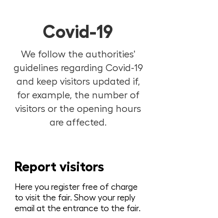
Covid-19
We follow the authorities'
guidelines regarding Covid-19
and keep visitors updated if,
for example, the number of
visitors or the opening hours
are affected.
Report visitors
Here you register free of charge
to visit the fair. Show your reply
email at the entrance to the fair.