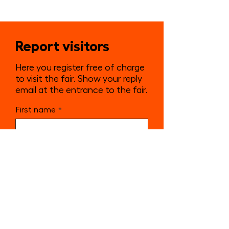
Report visitors
Here you register free of charge
to visit the fair. Show your reply
email at the entrance to the fair.
First name
Surname
E-mail
Send notification