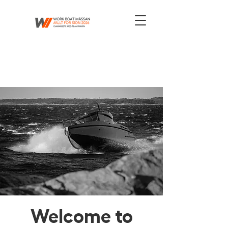
Welcome to