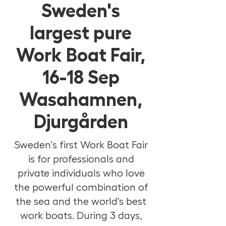
Sweden's
largest pure
Work Boat Fair,
16-18 Sep
Wasahamnen,
Djurgården
Sweden's first Work Boat Fair
is for professionals and
private individuals who love
the powerful combination of
the sea and the world's best
work boats. During 3 days,