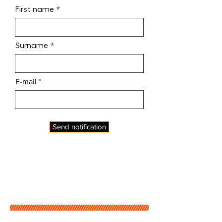
First name
Surname
E-mail
Send notification